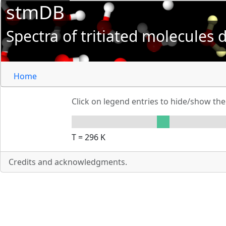
stmDB
Spectra of tritiated molecules
Home
Click on legend entries to hide/show t
T =
296
K
Credits and acknowledgments.