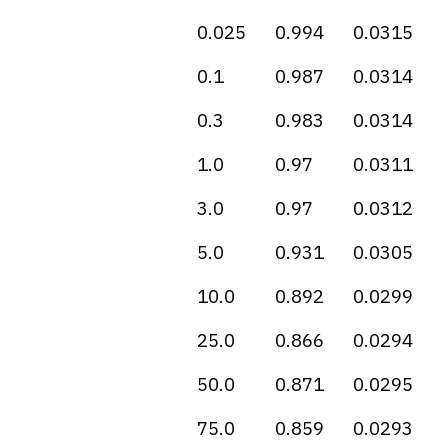
0.025
0.994
0.0315
0.1
0.987
0.0314
0.3
0.983
0.0314
1.0
0.97
0.0311
3.0
0.97
0.0312
5.0
0.931
0.0305
10.0
0.892
0.0299
25.0
0.866
0.0294
50.0
0.871
0.0295
75.0
0.859
0.0293