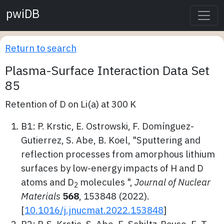
pwiDB
Return to search
Plasma-Surface Interaction Data Set
85
Retention of D on Li(a) at 300 K
B1: P. Krstic, E. Ostrowski, F. Domínguez-
Gutierrez, S. Abe, B. Koel, "Sputtering and
reflection processes from amorphous lithium
surfaces by low-energy impacts of H and D
atoms and D
molecules ",
Journal of Nuclear
2
Materials
568
, 153848 (2022).
[
10.1016/j.jnucmat.2022.153848
]