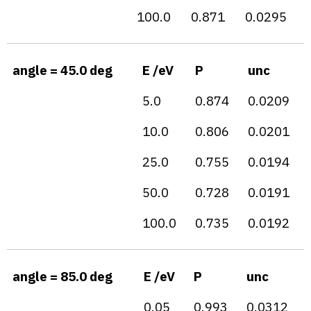
100.0
0.871
0.0295
angle = 45.0 deg
E /eV
P
unc
5.0
0.874
0.0209
10.0
0.806
0.0201
25.0
0.755
0.0194
50.0
0.728
0.0191
100.0
0.735
0.0192
angle = 85.0 deg
E /eV
P
unc
0.05
0.993
0.0312