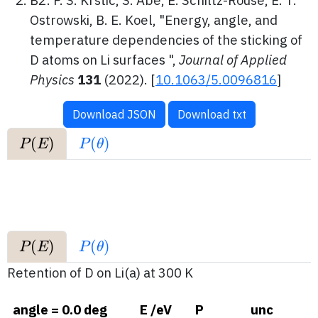
B2: P. S. Krstic, S. Abe, E. Schiltz-Rouse, E. T.
Ostrowski, B. E. Koel, "Energy, angle, and
temperature dependencies of the sticking of
D atoms on Li surfaces ",
Journal of Applied
Physics
131
(2022).
[
10.1063/5.0096816
]
Download JSON
Download txt
P
(
E
)
P
(
θ
)
P
(
E
)
P
(
θ
)
Retention of D on Li(a) at 300 K
angle = 0.0 deg
E /eV
P
unc