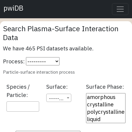
pwiDB
Search Plasma-Surface Interaction
Data
We have 465 PSI datasets available.
Process:
Particle-surface interaction process
Species /
Surface:
Surface Phase:
Particle:
---------