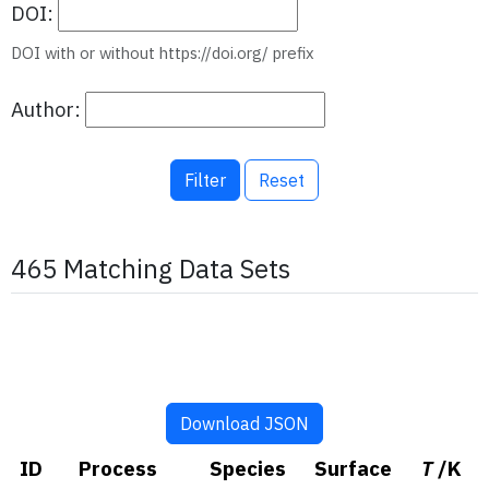
DOI:
DOI with or without https://doi.org/ prefix
Author:
Filter
Reset
465 Matching Data Sets
Download JSON
ID
Process
Species
Surface
T
/K