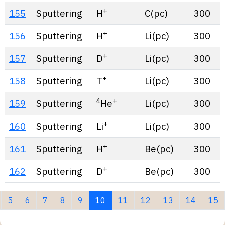
+
155
Sputtering
H
C(pc)
300
+
156
Sputtering
H
Li(pc)
300
+
157
Sputtering
D
Li(pc)
300
+
158
Sputtering
T
Li(pc)
300
4
+
159
Sputtering
He
Li(pc)
300
+
160
Sputtering
Li
Li(pc)
300
+
161
Sputtering
H
Be(pc)
300
+
162
Sputtering
D
Be(pc)
300
(current)
5
6
7
8
9
10
11
12
13
14
15