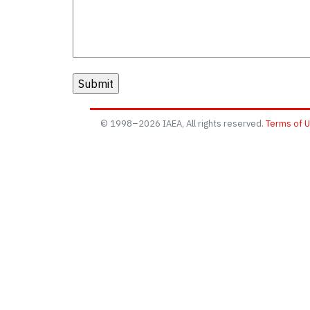
© 1998–2026 IAEA, All rights reserved.
Terms of 