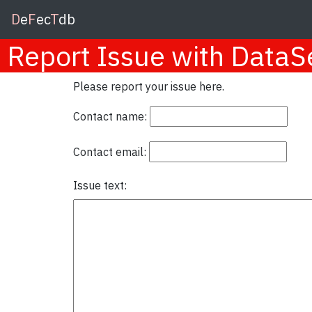
D
e
F
ec
T
db
Report Issue with Data
Please report your issue here.
Contact name:
Contact email:
Issue text: