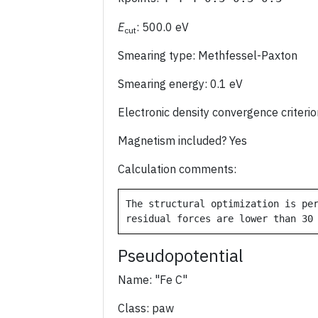
E
: 500.0 eV
cut
Smearing type: Methfessel-Paxton
Smearing energy: 0.1 eV
Electronic density convergence criter
Magnetism included? Yes
Calculation comments:
The structural optimization is per
Pseudopotential
Name: "Fe C"
Class: paw