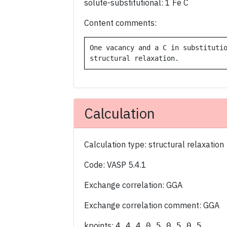
solute-substitutional: 1 Fe C
Content comments:
One vacancy and a C in substitutio
Calculation
Calculation type: structural relaxation
Code: VASP 5.4.1
Exchange correlation: GGA
Exchange correlation comment: GGA
kpoints:
4 4 4 0.5 0.5 0.5