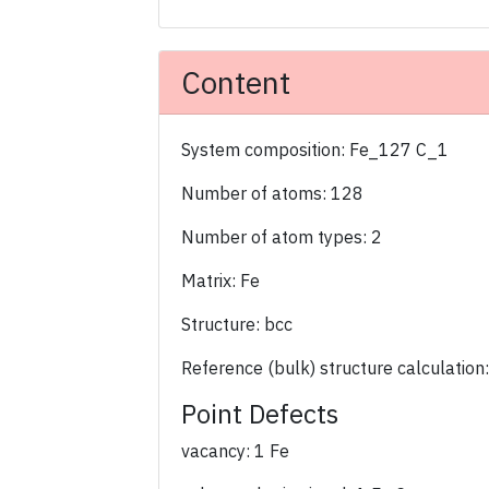
Content
System composition: Fe_127 C_1
Number of atoms: 128
Number of atom types: 2
Matrix: Fe
Structure: bcc
Reference (bulk) structure calculation
Point Defects
vacancy: 1 Fe