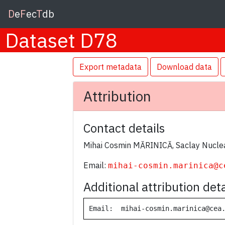
D
e
F
ec
T
db
Dataset D78
Export metadata
Download data
Attribution
Contact details
Mihai Cosmin MĂRINICĂ, Saclay Nuclea
Email:
mihai-cosmin.marinica@c
Additional attribution deta
Email:  mihai-cosmin.marinica@cea