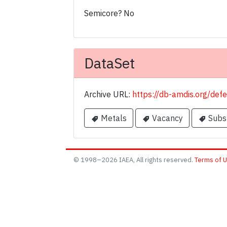
Semicore? No
DataSet
Archive URL:
https://db-amdis.org/def
Metals
Vacancy
Subst
© 1998–2026 IAEA, All rights reserved.
Terms of 