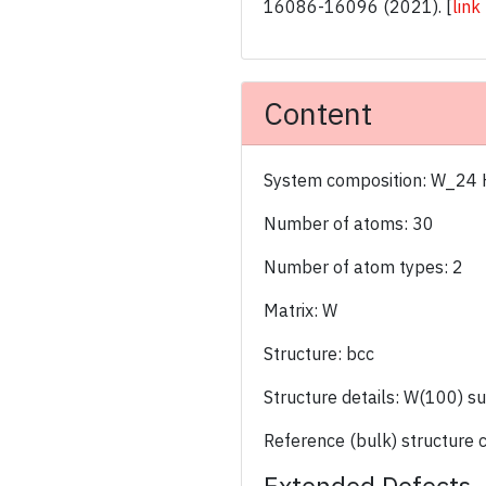
16086-16096 (2021).
[
link
Content
System composition: W_24
Number of atoms: 30
Number of atom types: 2
Matrix: W
Structure: bcc
Structure details: W(100) s
Reference (bulk) structure 