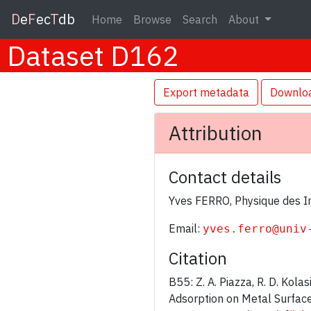
D
e
F
ec
T
db
Home
Browse
Search
About
Dataset D162
Export metadata
Downlo
Attribution
Contact details
Yves FERRO, Physique des In
Email:
yves.ferro@univ
Citation
B55: Z. A. Piazza, R. D. Kola
Adsorption on Metal Surfac