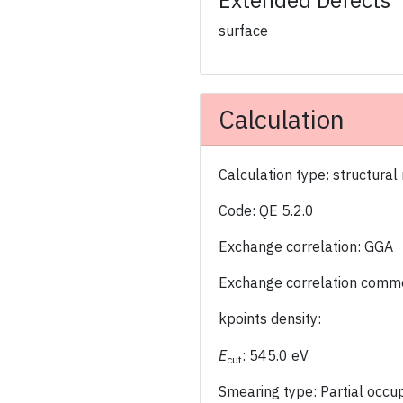
Extended Defects
surface
Calculation
Calculation type: structural
Code: QE 5.2.0
Exchange correlation: GGA
Exchange correlation comm
kpoints density:
E
: 545.0 eV
cut
Smearing type: Partial occ