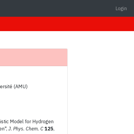
Login
versité (AMU)
omistic Model for Hydrogen
en",
J. Phys. Chem. C
125
,