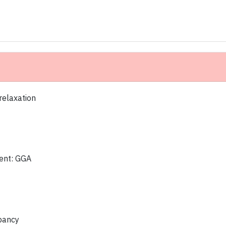
 relaxation
ent: GGA
upancy