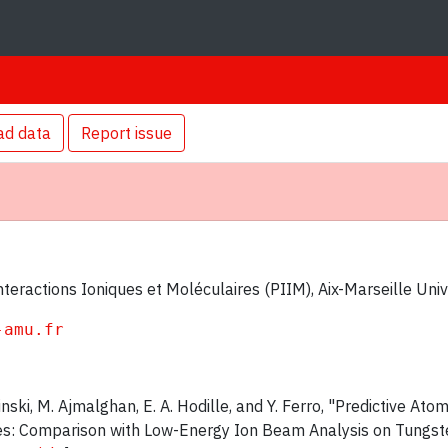
ad data
Report issue
teractions Ioniques et Moléculaires (PIIM), Aix-Marseille Uni
-amu.fr
sinski, M. Ajmalghan, E. A. Hodille, and Y. Ferro, "Predictive At
es: Comparison with Low-Energy Ion Beam Analysis on Tungst