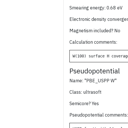
Smearing energy: 0.68 eV
Electronic density converge
Magnetism included? No
Calculation comments:
W(100) surface H coverag
Pseudopotential
Name: "PBE_USPP W"
Class: ultrasoft
Semicore? Yes
Pseudopotential comments: