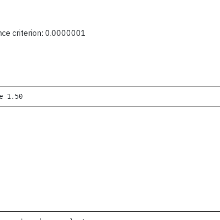
nce criterion: 0.0000001
e 1.50