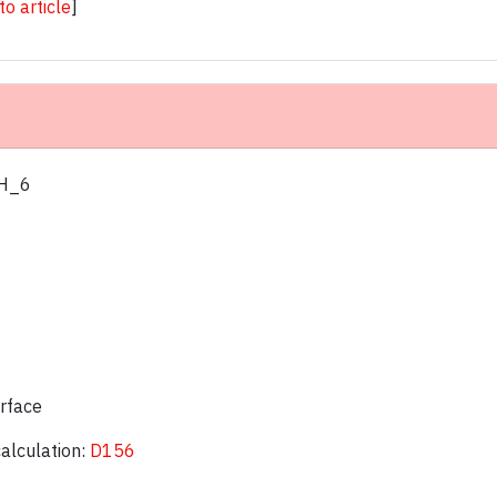
 to article
]
 H_6
urface
calculation:
D156