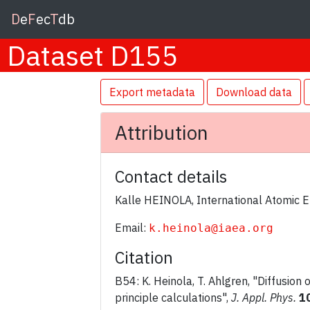
D
e
F
ec
T
db
Dataset D155
Export metadata
Download data
Attribution
Contact details
Kalle HEINOLA, International Atomic 
Email:
k.heinola@iaea.org
Citation
B54: K. Heinola, T. Ahlgren, "Diffusion 
principle calculations",
J. Appl. Phys.
1