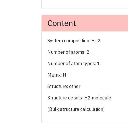
Content
System composition: H_2
Number of atoms: 2
Number of atom types: 1
Matrix: H
Structure: other
Structure details: H2 molecule
[Bulk structure calculation]