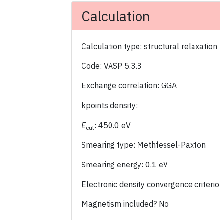
Calculation
Calculation type: structural relaxation
Code: VASP 5.3.3
Exchange correlation: GGA
kpoints density:
E
: 450.0 eV
cut
Smearing type: Methfessel-Paxton
Smearing energy: 0.1 eV
Electronic density convergence criter
Magnetism included? No