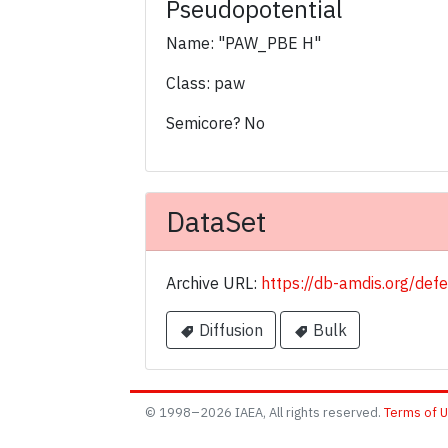
Pseudopotential
Name: "PAW_PBE H"
Class: paw
Semicore? No
DataSet
Archive URL:
https://db-amdis.org/def
Diffusion
Bulk
© 1998–2026 IAEA, All rights reserved.
Terms of 