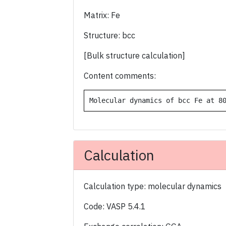
Matrix: Fe
Structure: bcc
[Bulk structure calculation]
Content comments:
Molecular dynamics of bcc Fe at 8
Calculation
Calculation type: molecular dynamics
Code: VASP 5.4.1