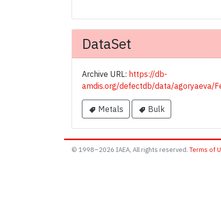
DataSet
Archive URL:
https://db-
amdis.org/defectdb/data/agoryaeva
Metals
Bulk
© 1998–2026 IAEA, All rights reserved.
Terms of 