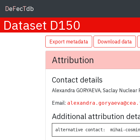
D
e
F
ec
T
db
Dataset D150
Export metadata
Download data
Attribution
Contact details
Alexandra GORYAEVA, Saclay Nuclear 
Email:
alexandra.goryaeva@cea.
Additional attribution deta
alternative contact:  mihai-cosmi