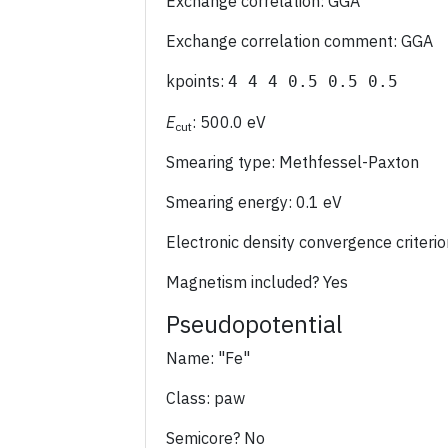
Exchange correlation: GGA
Exchange correlation comment: GGA
kpoints:
4 4 4 0.5 0.5 0.5
E
: 500.0 eV
cut
Smearing type: Methfessel-Paxton
Smearing energy: 0.1 eV
Electronic density convergence criter
Magnetism included? Yes
Pseudopotential
Name: "Fe"
Class: paw
Semicore? No