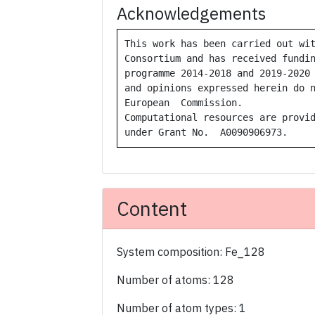
Acknowledgements
This work has been carried out wit
Consortium and has received fundin
programme 2014-2018 and 2019-2020 
and opinions expressed herein do n
European  Commission.  

Computational resources are provid
under Grant No.  A0090906973.
Content
System composition: Fe_128
Number of atoms: 128
Number of atom types: 1