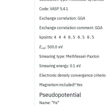
Code: VASP 5.4.1
Exchange correlation: GGA
Exchange correlation comment: GGA
kpoints:
4 4 4 0.5 0.5 0.5
E
: 500.0 eV
cut
Smearing type: Methfessel-Paxton
Smearing energy: 0.1 eV
Electronic density convergence criter
Magnetism included? Yes
Pseudopotential
Name: "Fe"