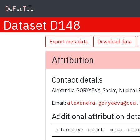
D
e
F
ec
T
db
Dataset D148
Export metadata
Download data
Attribution
Contact details
Alexandra GORYAEVA, Saclay Nuclear 
Email:
alexandra.goryaeva@cea.
Additional attribution deta
alternative contact:  mihai-cosmi