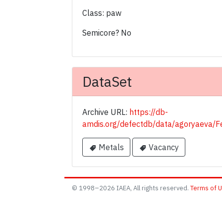
Class: paw
Semicore? No
DataSet
Archive URL:
https://db-
amdis.org/defectdb/data/agoryaeva
Metals
Vacancy
© 1998–2026 IAEA, All rights reserved.
Terms of 