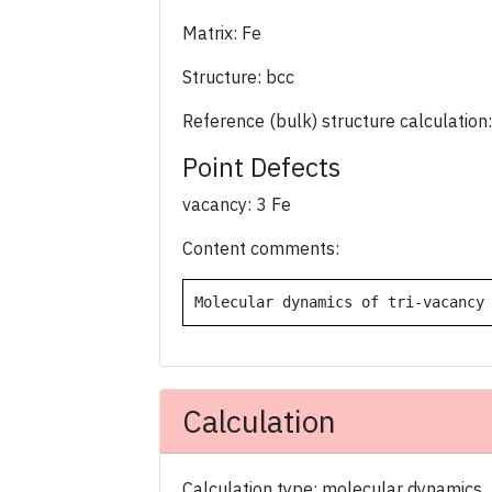
Matrix: Fe
Structure: bcc
Reference (bulk) structure calculation:
Point Defects
vacancy: 3 Fe
Content comments:
Molecular dynamics of tri-vacancy
Calculation
Calculation type: molecular dynamics