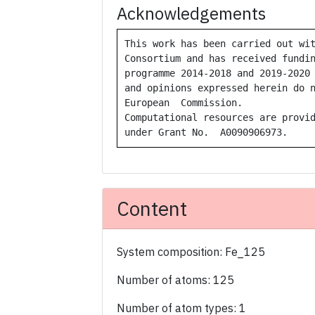
Acknowledgements
This work has been carried out wit
Consortium and has received fundin
programme 2014-2018 and 2019-2020 
and opinions expressed herein do n
European  Commission.  

Computational resources are provid
under Grant No.  A0090906973.
Content
System composition: Fe_125
Number of atoms: 125
Number of atom types: 1