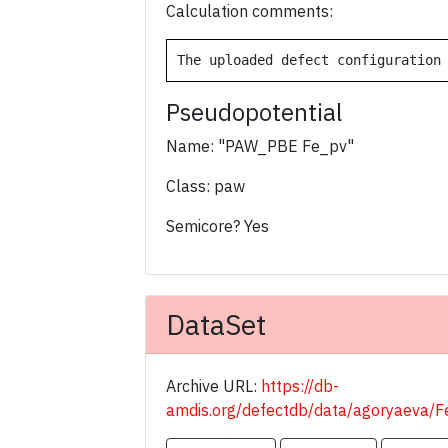
Calculation comments:
The uploaded defect configuration
Pseudopotential
Name: "PAW_PBE Fe_pv"
Class: paw
Semicore? Yes
DataSet
Archive URL:
https://db-
amdis.org/defectdb/data/agoryaeva/