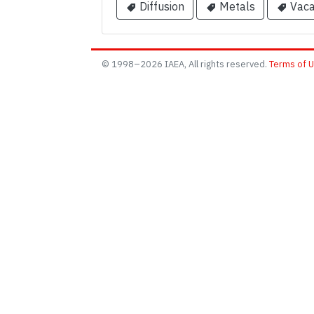
Diffusion
Metals
Vaca
© 1998–2026 IAEA, All rights reserved.
Terms of 