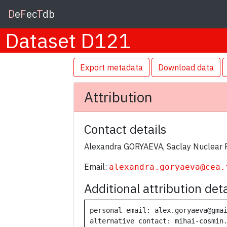
D
e
F
ec
T
db
Dataset D121
Export metadata
Download data
Attribution
Contact details
Alexandra GORYAEVA, Saclay Nuclear 
Email:
alexandra.goryaeva@cea.
Additional attribution deta
personal email: alex.goryaeva@gmai
alternative contact: mihai-cosmin