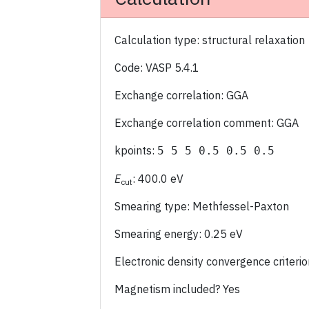
Calculation type: structural relaxation
Code: VASP 5.4.1
Exchange correlation: GGA
Exchange correlation comment: GGA
kpoints:
5 5 5 0.5 0.5 0.5
E
: 400.0 eV
cut
Smearing type: Methfessel-Paxton
Smearing energy: 0.25 eV
Electronic density convergence criter
Magnetism included? Yes