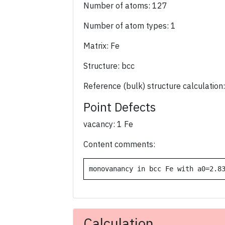
Number of atoms: 127
Number of atom types: 1
Matrix: Fe
Structure: bcc
Reference (bulk) structure calculation
Point Defects
vacancy: 1 Fe
Content comments:
monovanancy in bcc Fe with a0=2.8
Calculation