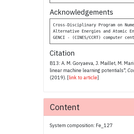
Acknowledgements
Cross-Disciplinary Program on Nume
Alternative Energies and Atomic En
GENCI - (CINES/CCRT) computer cen
Citation
B13: A. M. Goryaeva, J. Maillet, M. Mari
linear machine learning potentials",
Co
(2019).
[
link to article
]
Content
System composition: Fe_127